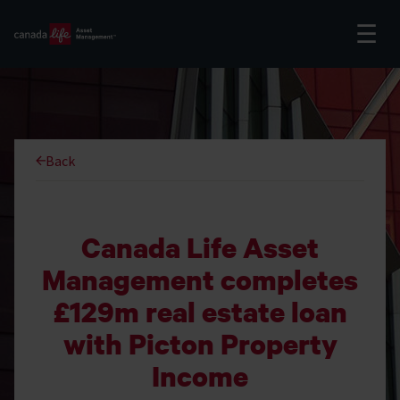
Back
Canada Life Asset
Management completes
£129m real estate loan
with Picton Property
Income