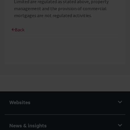
Limited are regulated as stated above, property
management and the provision of commercial
mortgages are not regulated activities.
Back
Websites
News & insights