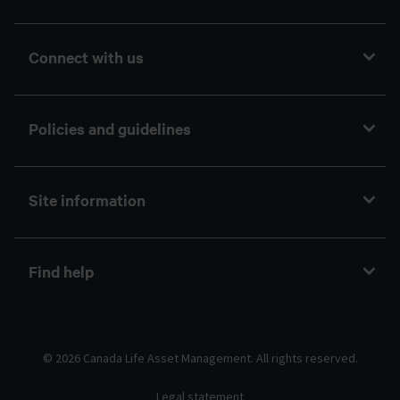
Connect with us
Policies and guidelines
Site information
Find help
© 2026 Canada Life Asset Management. All rights reserved.
Legal statement