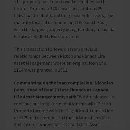
The property portfolio is well diversified, with
income from over 170 leases and contains 25
individual freehold, and long leasehold assets, the
majority located in London and the South East,
with the largest property being Parkbury Industrial
Estate at Radlett, Hertfordshire.
This transaction follows on from previous
relationships between Picton and Canada Life
Asset Management where an original loan of c.
£114m was granted in 2012.
Commenting on the loan completion, Nicholas
Bent, Head of Real Estate Finance at Canada
Life Asset Management, said:
“We are pleased to
continue our long-term relationship with Picton
Property Income with this significant transaction
of £129m. To complete a transaction of this size
and nature demonstrates Canada Life Asset