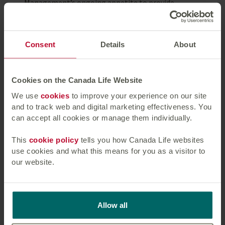
Management’s ongoing appetite to provide
substantial, long-term facilities to high-quality
borrowers.”
Consent
Details
About
Michael Morris, Chief Executive, Picton, said:
“The completion of this transaction provides us
with additional firepower for future growth. We
Cookies on the Canada Life Website
look forward to continuing our ongoing
We use
cookies
to improve your experience on our site
relationship with the team at Canada Life Asset
and to track web and digital marketing effectiveness. You
Management.”
can accept all cookies or manage them individually.
Important information
This
cookie policy
tells you how Canada Life websites
use cookies and what this means for you as a visitor to
The value of investments may fall as well as
our website.
rise and investors may not get back the amount
invested.
No guarantee, warranty or representation (express
Allow all
or implied) is given as to this document’s accuracy