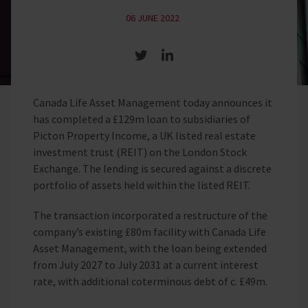
06 JUNE 2022
Share on Twitter
Share on LinkedIn
Canada Life Asset Management today announces it
has completed a £129m loan to subsidiaries of
Picton Property Income, a UK listed real estate
investment trust (REIT) on the London Stock
Exchange. The lending is secured against a discrete
portfolio of assets held within the listed REIT.
The transaction incorporated a restructure of the
company’s existing £80m facility with Canada Life
Asset Management, with the loan being extended
from July 2027 to July 2031 at a current interest
rate, with additional coterminous debt of c. £49m.