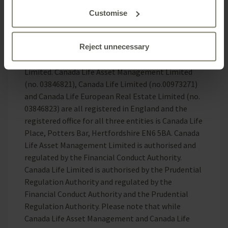
or completeness.
Customise
Canada Life Asset Management is the brand for
investment management activities undertaken by
Reject unnecessary
Canada Life Asset Management Limited, Canada
Life Limited and Canada Life European Real Estate
Limited. Canada Life Asset Management Limited
(no. 03846821), Canada Life Limited (no.00973271)
and Canada Life European Real Estate Limited (no.
03846823) are all registered in England and the
registered office for all three entities is Canada Life
Place, Potters Bar, Hertfordshire EN6 5BA. Canada
Life Asset Management Limited is authorised and
regulated by the Financial Conduct Authority.
Canada Life Limited is authorised by the Prudential
Regulation Authority and regulated by the
Financial Conduct Authority and the Prudential
Regulation Authority. Please note that while
Canada Life Asset Management and Canada Life