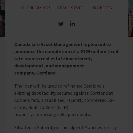
28 JANUARY 2026
REAL ESTATE
PROPERTY
Share on Twitter
Share on LinkedIn
Canada Life Asset Management is pleased to
announce the completion of a £129 million fixed
rate loan to real estate investment,
development, and management
company, Cortland.
The loan will be used to refinance Cortland’s
existing debt facility secured against Cortland at
Colliers Yard, a stabilised, recently completed 50-
storey Build to Rent (BTR)
property comprising 559 apartments.
Situated in Salford, on the edge of Manchester city