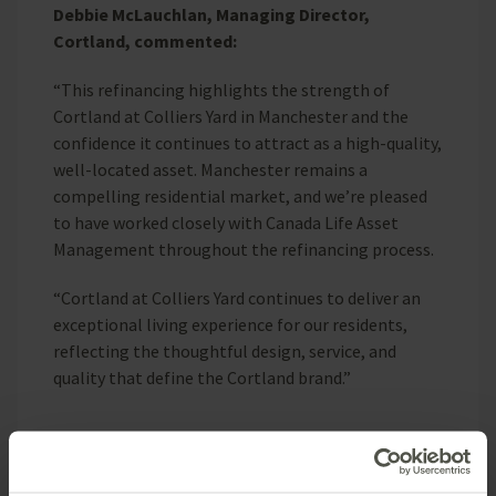
Debbie McLauchlan, Managing Director,
Cortland, commented:
“This refinancing highlights the strength of
Cortland at Colliers Yard in Manchester and the
confidence it continues to attract as a high-quality,
well-located asset. Manchester remains a
compelling residential market, and we’re pleased
to have worked closely with Canada Life Asset
Management throughout the refinancing process.
“Cortland at Colliers Yard continues to deliver an
exceptional living experience for our residents,
reflecting the thoughtful design, service, and
quality that define the Cortland brand.”
ENDS