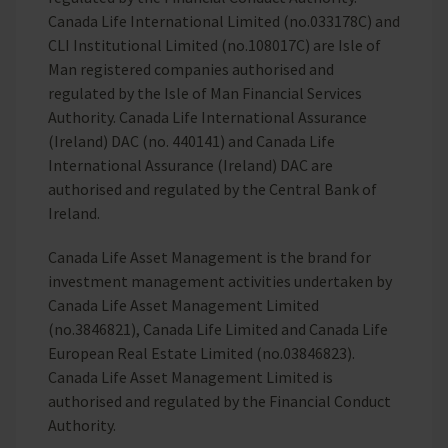
Canada Life International Limited (no.033178C) and
CLI Institutional Limited (no.108017C) are Isle of
Man registered companies authorised and
regulated by the Isle of Man Financial Services
Authority. Canada Life International Assurance
(Ireland) DAC (no. 440141) and Canada Life
International Assurance (Ireland) DAC are
authorised and regulated by the Central Bank of
Ireland.
Canada Life Asset Management is the brand for
investment management activities undertaken by
Canada Life Asset Management Limited
(no.3846821), Canada Life Limited and Canada Life
European Real Estate Limited (no.03846823).
Canada Life Asset Management Limited is
authorised and regulated by the Financial Conduct
Authority.