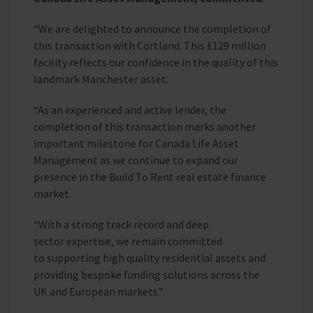
“We are delighted to announce the completion of
this transaction with Cortland. This £129 million
facility reflects our confidence in the quality of this
landmark Manchester asset.
“As an experienced and active lender, the
completion of this transaction marks another
important milestone for Canada Life Asset
Management as we continue to expand our
presence in the Build To Rent real estate finance
market.
“With a strong track record and deep
sector expertise, we remain committed
to supporting high quality residential assets and
providing bespoke funding solutions across the
UK and European markets.”