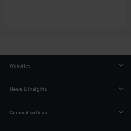
Websites
News & insights
Connect with us