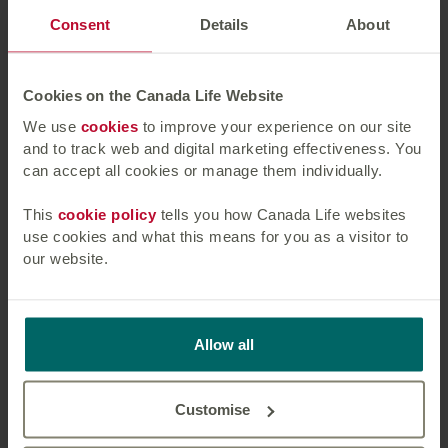
Consent
Details
About
Press enquiries should be directed to:
Katie Ormrod at Canada Life, 07834
Cookies on the Canada Life Website
740227,
katie.ormrod@canadalife.co.uk
We use
cookies
to improve your experience on our site
and to track web and digital marketing effectiveness. You
About Canada Life:
can accept all cookies or manage them individually.
Canada Life is part of a group of companies
This
cookie policy
tells you how Canada Life websites
controlled by Great-West Lifeco Inc., a Canadian
use cookies and what this means for you as a visitor to
headquartered, international financial services
our website.
holding company with interests in life insurance,
health insurance, retirement and investment
services, asset management and reinsurance
Allow all
businesses. Through its subsidiary companies,
Great-West Lifeco operates in Canada, the United
States, and Europe. Great-West Lifeco trades on
Customise
the Toronto Stock Exchange under the ticker
symbol GWO and is a member of the Power