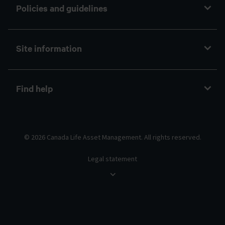
Policies and guidelines
Site information
Find help
© 2026 Canada Life Asset Management. All rights reserved.
Legal statement