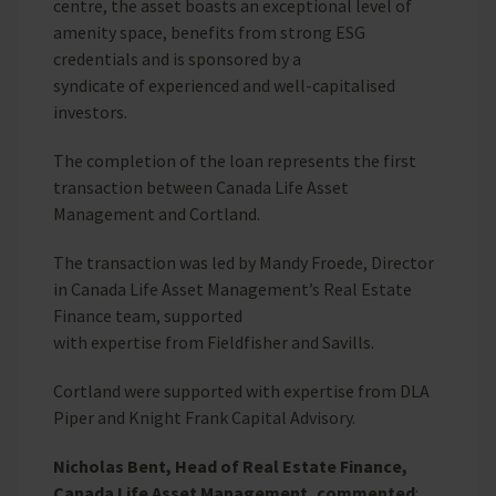
centre, the asset boasts an exceptional level of
amenity space, benefits from strong ESG
credentials and is sponsored by a
syndicate of experienced and well-capitalised
investors.
The completion of the loan represents the first
transaction between Canada Life Asset
Management and Cortland.
The transaction was led by Mandy Froede, Director
in Canada Life Asset Management’s Real Estate
Finance team, supported
with expertise from Fieldfisher and Savills.
Cortland were supported with expertise from DLA
Piper and Knight Frank Capital Advisory.
Nicholas Bent, Head of Real Estate Finance,
Canada Life Asset Management, commented
: