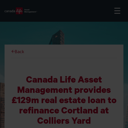
Back
Canada Life Asset
Management provides
£129m real estate loan to
refinance Cortland at
Colliers Yard