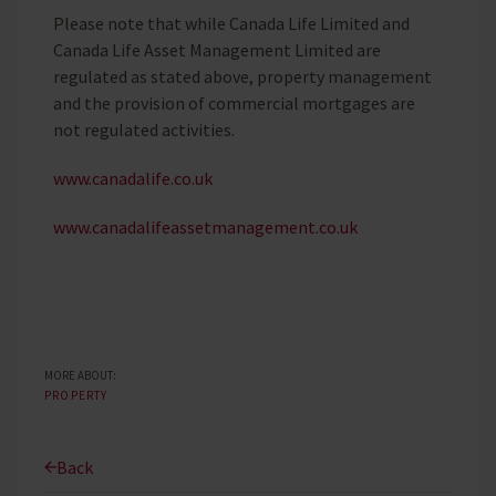
Please note that while Canada Life Limited and
Canada Life Asset Management Limited are
regulated as stated above, property management
and the provision of commercial mortgages are
not regulated activities.
www.canadalife.co.uk
www.canadalifeassetmanagement.co.uk
MORE ABOUT:
PROPERTY
Back