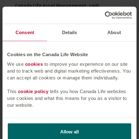
Canada Life Asset Management, said:
“We’re pleased to continue our ongoing
relationship with Patrizia SE by providing a loan of
Consent
Details
About
£59.4 million. Despite the challenging lending
environment, this transaction demonstrates Canada
Life Asset Management’s ongoing appetite for
Cookies on the Canada Life Website
commercial real estate loans, providing good yield
enhancement opportunities and supporting Canada
We use
cookies
to improve your experience on our site
and to track web and digital marketing effectiveness. You
Life’s annuity business.”
can accept all cookies or manage them individually.
Canada Life Asset Management was advised by
This
cookie policy
tells you how Canada Life websites
Fieldfisher LLP, Knight Frank’s valuation team and
use cookies and what this means for you as a visitor to
BNP Paribas Real Estate’s Building Consultancy
our website.
team.
Canada Life Asset Management’s property lending
business has a 30-year track record within the UK
Allow all
and has further expanded its lending ambitions in