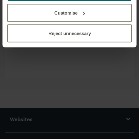
recent years, as it continues to grow its loan book.
All of Canada Life Asset Management’s loans are
Customise
managed in-house by its dedicated, long standing
team based in London.
Reject unnecessary
Back
Websites