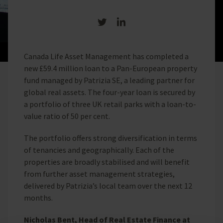
Share on Twitter
Share on LinkedIn
Canada Life Asset Management has completed a
new £59.4 million loan to a Pan-European property
fund managed by Patrizia SE, a leading partner for
global real assets. The four-year loan is secured by
a portfolio of three UK retail parks with a loan-to-
value ratio of 50 per cent.
The portfolio offers strong diversification in terms
of tenancies and geographically. Each of the
properties are broadly stabilised and will benefit
from further asset management strategies,
delivered by Patrizia’s local team over the next 12
months.
Nicholas Bent, Head of Real Estate Finance at