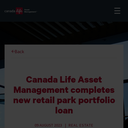
Back
Canada Life Asset
Management completes
new retail park portfolio
loan
09 AUGUST 2023
REAL ESTATE