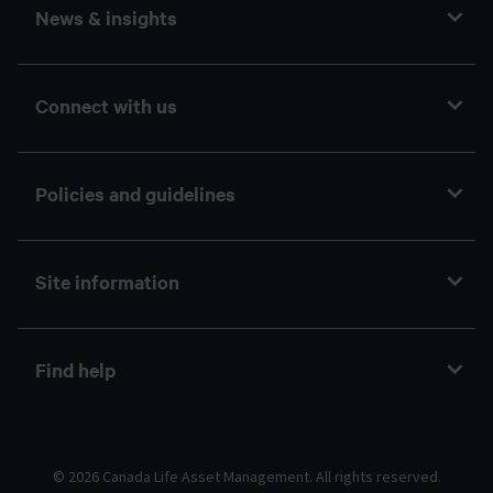
News & insights
Connect with us
Policies and guidelines
Site information
Find help
© 2026 Canada Life Asset Management. All rights reserved.