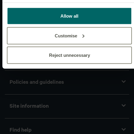
Websites
Allow all
News & insights
Customise
Reject unnecessary
Connect with us
Policies and guidelines
Site information
Find help