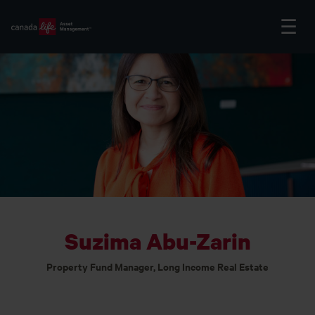
Suzima Abu-Zarin
Property Fund Manager, Long Income Real Estate