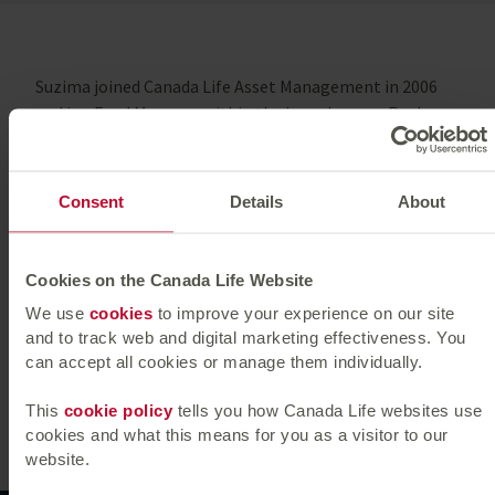
Suzima joined Canada Life Asset Management in 2006
and is a Fund Manager within the Long Income Real
Estate investments. She oversees portfolios focussed
on secure, long income term streams. She has a broad
experience in managing European, Irish and UK funds,
Consent
Details
About
including unit linked and syndicated Funds, delivering
value through strategic asset management and
investor engagement.
Cookies on the Canada Life Website
We use
cookies
to improve your experience on our site
She is a member of the Royal Institution of Chartered
and to track web and digital marketing effectiveness. You
Surveyors.
can accept all cookies or manage them individually.
Previous
|
Next
This
cookie policy
tells you how Canada Life websites use
cookies and what this means for you as a visitor to our
website.