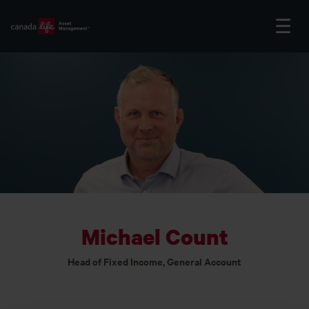
Michael Count
Head of Fixed Income, General Account