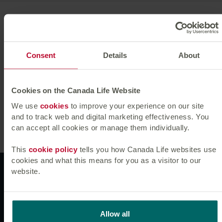
Michael joined Canada Life Asset Management from
university in 2004 as a credit analyst and was promoted
to fund manager in October 2007.
Consent
Details
About
Michael holds an MA in Maths and Management Studies
and a Postgraduate Diploma in Computer Science and
Economics from Cambridge University. He is a CFA
Cookies on the Canada Life Website
Charterholder and a member of the CFA Society of the
We use
cookies
to improve your experience on our site
UK.
and to track web and digital marketing effectiveness. You
can accept all cookies or manage them individually.
This
cookie policy
tells you how Canada Life websites use
cookies and what this means for you as a visitor to our
Websites
website.
News & insights
Allow all