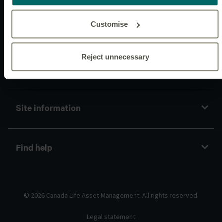
Customise
Connect with us
Reject unnecessary
Policies and guidelines
Site information
Find help
© 2026 Canada Life Asset Management. All rights reserved.
Legal statement