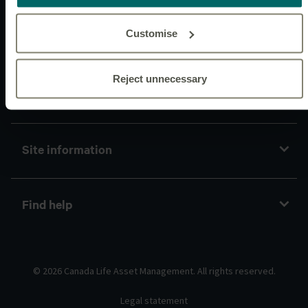
Customise
Connect with us
Reject unnecessary
Policies and guidelines
Site information
Find help
© 2026 Canada Life Asset Management. All rights reserved.
Legal statement