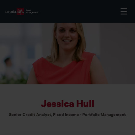
Jessica Hull
Senior Credit Analyst, Fixed Income - Portfolio Management