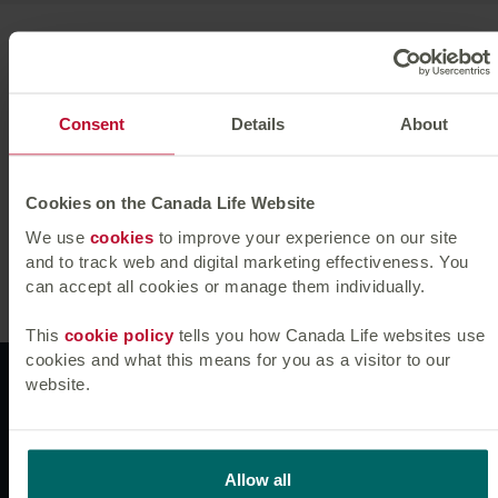
Jessica returned to Canada Life Asset Management in
November 2021. Prior to this, she spent 10 years
working across credit and data research roles, at Preqin
and Conning, including 6 years as a credit analyst at
Consent
Details
About
Canada Life Asset Management.
Jessica holds a BSc in Economics and Geography from
Cookies on the Canada Life Website
the University of Birmingham. She is a CFA
We use
cookies
to improve your experience on our site
Charterholder.
and to track web and digital marketing effectiveness. You
can accept all cookies or manage them individually.
This
cookie policy
tells you how Canada Life websites use
cookies and what this means for you as a visitor to our
Websites
website.
News & insights
Allow all