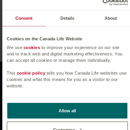
Fiona joined Canada Life Asset Management in October
2011, having previously worked at Bloomberg.
Consent
Details
About
Fiona graduated from University College Cork, Ireland in
2006 with a BSc Finance. She is a CFA Charterholder.
Cookies on the Canada Life Website
We use
cookies
to improve your experience on our site
and to track web and digital marketing effectiveness. You
can accept all cookies or manage them individually.
Websites
This
cookie policy
tells you how Canada Life websites use
cookies and what this means for you as a visitor to our
website.
News & insights
Allow all
Connect with us
Customise