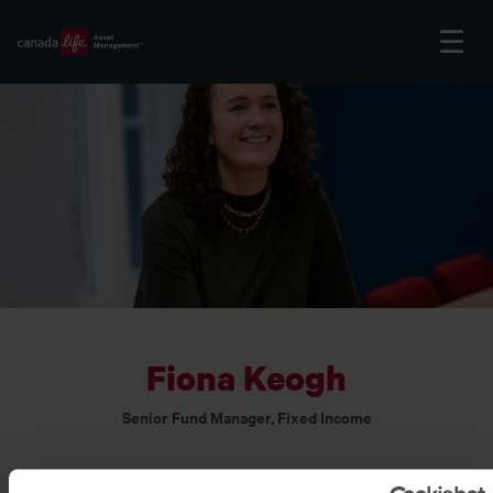
Fiona Keogh
Senior Fund Manager, Fixed Income