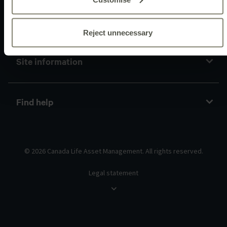
Policies and guidelines
Reject unnecessary
Site information
Find help
© 2026 Canada Life Asset Management. All rights reserved.
Legal statement